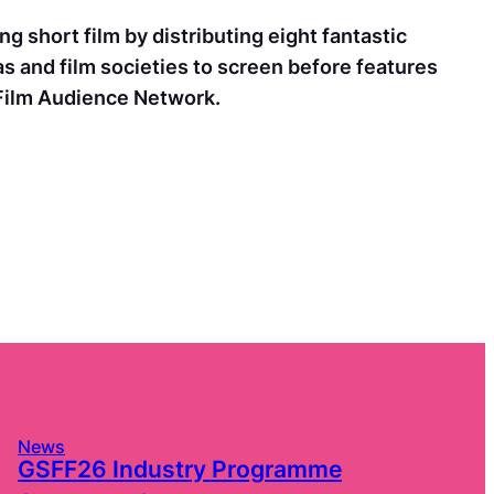
g short film by distributing eight fantastic
as and film societies to screen before features
 Film Audience Network.
News
GSFF26 Industry Programme