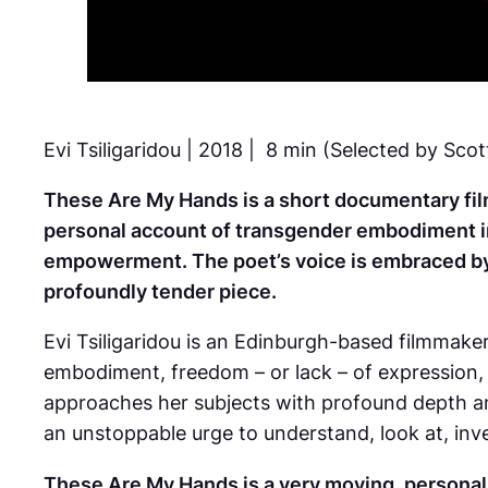
Evi Tsiligaridou | 2018 | 8 min (Selected by Scot
These Are My Hands
is a short documentary fil
personal account of transgender embodiment in 
empowerment. The poet’s voice is embraced by 
profoundly tender piece.
Evi Tsiligaridou is an Edinburgh-based filmmak
embodiment, freedom – or lack – of expression,
approaches her subjects with profound depth a
an unstoppable urge to understand, look at, inves
These Are My Hands
is a very moving, personal