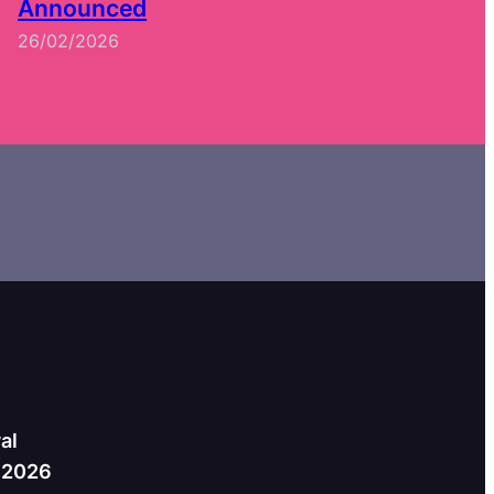
Announced
26/02/2026
al
h 2026