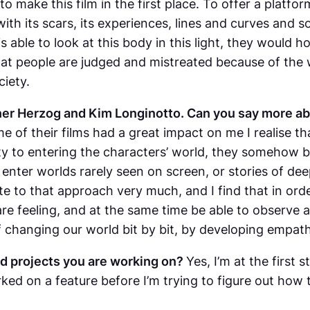
o make this film in the first place. To offer a platfor
ith its scars, its experiences, lines and curves and s
 able to look at this body in this light, they would 
that people are judged and mistreated because of the w
iety.
er Herzog and Kim Longinotto. Can you say more ab
of their films had a great impact on me I realise that
ity to entering the characters’ world, they somehow 
enter worlds rarely seen on screen, or stories of deep 
elate to that approach very much, and I find that in o
s are feeling, and at the same time be able to observe 
s of changing our world bit by bit, by developing emp
d projects you are working on?
Yes, I’m at the first
rked on a feature before I’m trying to figure out how 