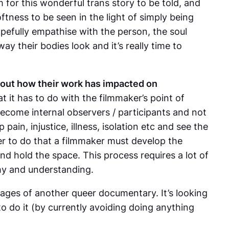
m for this wonderful trans story to be told, and
oftness to be seen in the light of simply being
hopefully empathise with the person, the soul
ay their bodies look and it’s really time to
out how their work has impacted on
 it has to do with the filmmaker’s point of
become internal observers / participants and not
pain, injustice, illness, isolation etc and see the
rder to do that a filmmaker must develop the
and hold the space. This process requires a lot of
athy and understanding.
 stages of another queer documentary. It’s looking
to do it (by currently avoiding doing anything