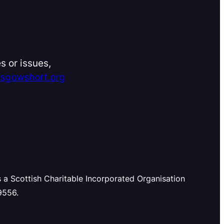
s or issues,
asgowshort.org
s a Scottish Charitable Incorporated Organisation
9556.