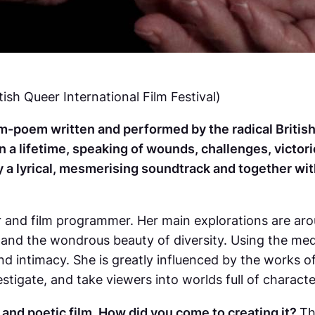
tish Queer International Film Festival)
m-poem written and performed by the radical British p
a lifetime, speaking of wounds, challenges, victori
a lyrical, mesmerising soundtrack and together wit
er and film programmer. Her main explorations are a
 and the wondrous beauty of diversity. Using the me
nd intimacy. She is greatly influenced by the works
tigate, and take viewers into worlds full of character
 and poetic film. How did you come to creating it?
Th