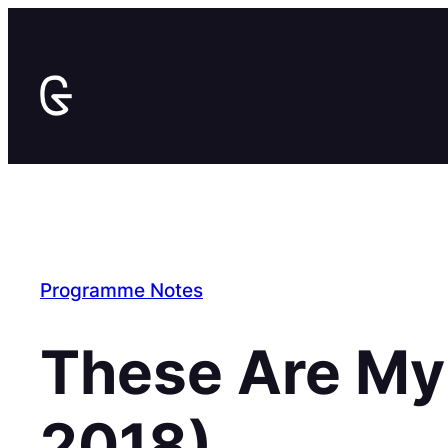
Skip
to
content
Programme Notes
These Are My
2018)