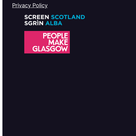
Privacy Policy