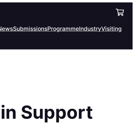
News
Submissions
Programme
Industry
Visiting
in Support