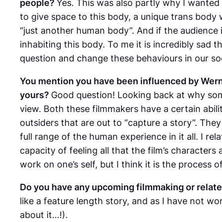
people?
Yes. This was also partly why I wanted t
to give space to this body, a unique trans body w
“just another human body”. And if the audience is
inhabiting this body. To me it is incredibly sad 
question and change these behaviours in our soc
You mention you have been influenced by Wern
yours?
Good question! Looking back at why some 
view. Both these filmmakers have a certain abil
outsiders that are out to “capture a story”. They 
full range of the human experience in it all. I r
capacity of feeling all that the film’s character
work on one’s self, but I think it is the proces
Do you have any upcoming filmmaking or relate
like a feature length story, and as I have not wo
about it…!).