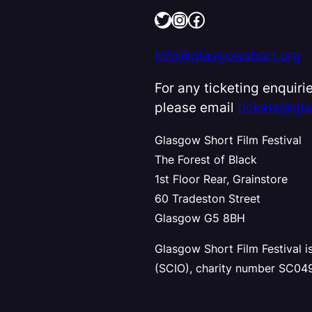
Twitter
Instagram
Facebook
info@glasgowshort.org
For any ticketing enquirie
please email
tickets@gl
Glasgow Short Film Festival
The Forest of Black
1st Floor Rear, Grainstore
60 Tradeston Street
Glasgow G5 8BH
Glasgow Short Film Festival i
(SCIO), charity number SC04