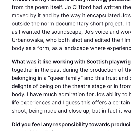
from the poem itself. Jo Clifford had written t
moved by it and by the way it encapsulated Jo’s e
outside the norm documentary short project. I 
as I wanted the soundscape, Jo’s voice and word
Urbanowska, who both shot and edited the film, 
body as a form, as a landscape where experienc
What was it like working with Scottish playwrigh
together in the past during the production of th
belonging in a “queer family” and this trust and 
delights of being on the theatre stage or in fro
body. I have much admiration for Jo’s ability t
life experiences and I guess this offers a certain 
shoot, being nude and close up, but in fact it wa
Did you feel any responsibility towards producin