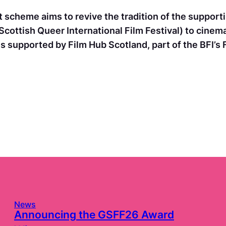
 scheme aims to revive the tradition of the supportin
Scottish Queer International Film Festival) to cinem
s supported by Film Hub Scotland, part of the BFI’s
News
Announcing the GSFF26 Award