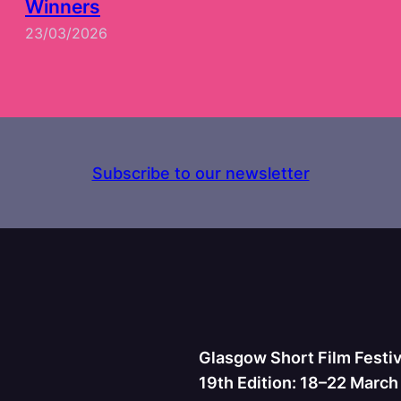
Winners
23/03/2026
Subscribe to our newsletter
Glasgow Short Film Festiv
19th Edition: 18–22 Marc