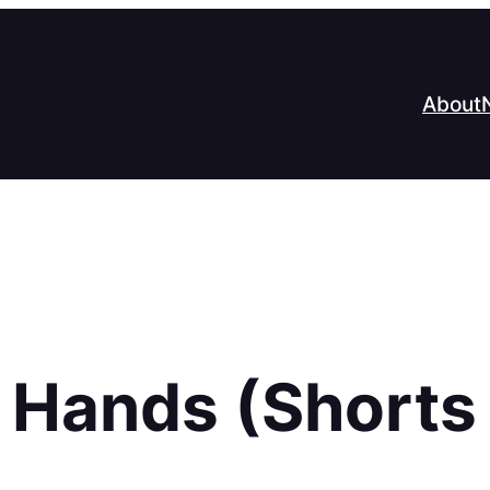
About
 Hands (Shorts 