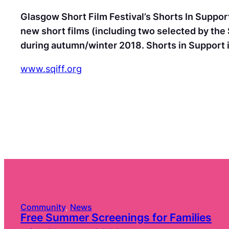
Glasgow Short Film Festival’s Shorts In Support
new short films (including two selected by the 
during autumn/winter 2018. Shorts in Support i
www.sqiff.org
Community
, 
News
Free Summer Screenings for Families