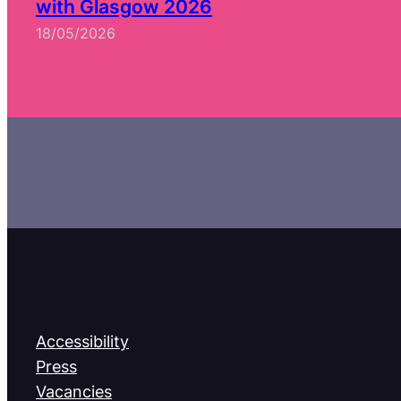
with Glasgow 2026
18/05/2026
Accessibility
Press
Vacancies