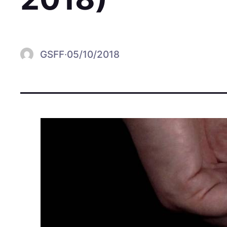
GSFF
·
05/10/2018