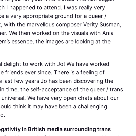
h I happened to attend. I was really very
ike a very appropriate ground for a queer /
t, with the marvellous composer Verity Susman,
her. We then worked on the visuals with Ania
em’s essence, the images are looking at the
real delight to work with Jo! We have worked
friends ever since. There is a feeling of
he last few years Jo has been discovering the
n time, the self-acceptance of the queer / trans
e universal. We have very open chats about our
could think it may have been a challenging
ed.
egativity in British media surrounding trans