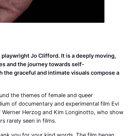
laywright Jo Clifford. It is a deeply moving,
es and the journey towards self-
h the graceful and intimate visuals compose a
round the themes of female and queer
dium of documentary and experimental film Evi
 of Werner Herzog and Kim Longinotto, who show
s rarely seen in films.
ank you for your kind words. The film began