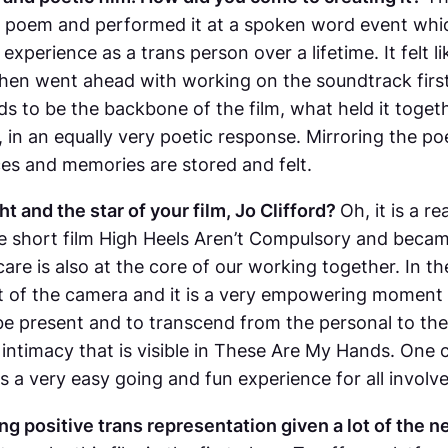
he poem and performed it at a spoken word event whic
xperience as a trans person over a lifetime. It felt l
then went ahead with working on the soundtrack firs
s to be the backbone of the film, what held it toget
in an equally very poetic response. Mirroring the po
es and memories are stored and felt.
t and the star of your film, Jo Clifford?
Oh, it is a 
e short film
High Heels Aren’t Compulsory
and became 
care is also at the core of our working together. In t
nt of the camera and it is a very empowering moment i
o be present and to transcend from the personal to th
intimacy that is visible in
These Are My Hands
. One 
s a very easy going and fun experience for all involv
g positive trans representation given a lot of the n