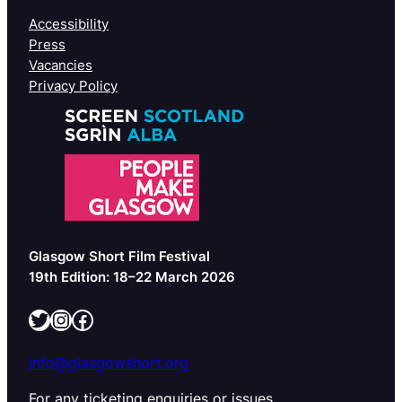
Accessibility
Press
Vacancies
Privacy Policy
Glasgow Short Film Festival
19th Edition: 18–22 March 2026
Twitter
Instagram
Facebook
info@glasgowshort.org
For any ticketing enquiries or issues,