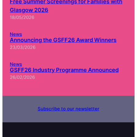
Free Summer Screenings for Families with
Glasgow 2026
18/05/2026
News
Announcing the GSFF26 Award Winners
23/03/2026
News
GSFF26 Industry Programme Announced
26/02/2026
Subscribe to our newsletter