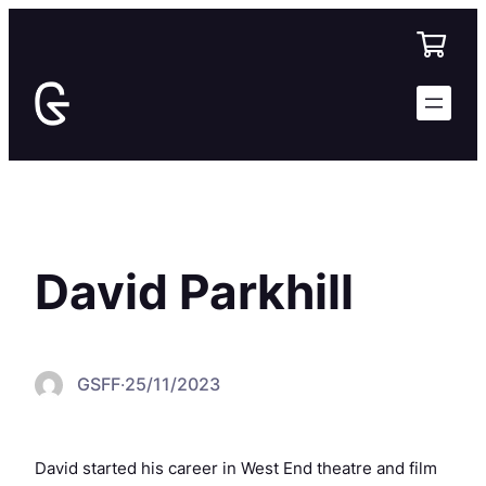
Skip
to
content
David Parkhill
GSFF
·
25/11/2023
David started his career in West End theatre and film