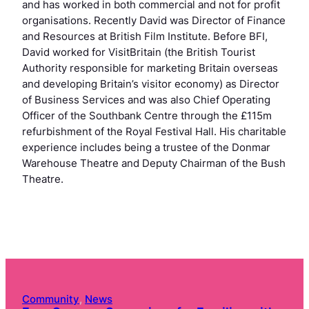
and has worked in both commercial and not for profit
organisations. Recently David was Director of Finance
and Resources at British Film Institute. Before BFI,
David worked for VisitBritain (the British Tourist
Authority responsible for marketing Britain overseas
and developing Britain’s visitor economy) as Director
of Business Services and was also Chief Operating
Officer of the Southbank Centre through the £115m
refurbishment of the Royal Festival Hall. His charitable
experience includes being a trustee of the Donmar
Warehouse Theatre and Deputy Chairman of the Bush
Theatre.
Community
, 
News