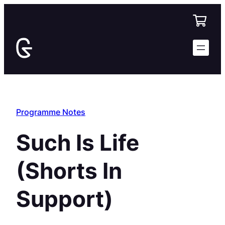
Skip
to
content
Programme Notes
Such Is Life
(Shorts In
Support)