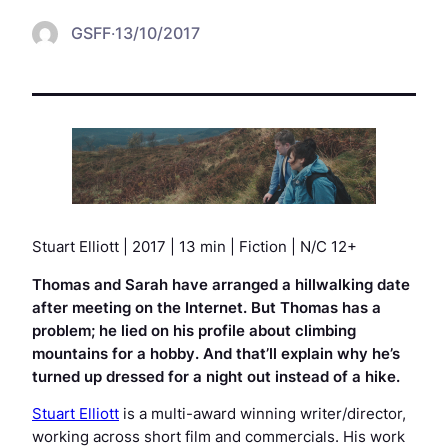
GSFF
·
13/10/2017
Stuart Elliott | 2017 | 13 min | Fiction | N/C 12+
Thomas and Sarah have arranged a hillwalking date
after meeting on the Internet. But Thomas has a
problem; he lied on his profile about climbing
mountains for a hobby. And that’ll explain why he’s
turned up dressed for a night out instead of a hike.
Stuart Elliott
is a multi-award winning writer/director,
working across short film and commercials. His work