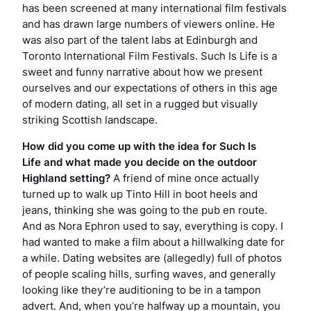
has been screened at many international film festivals
and has drawn large numbers of viewers online. He
was also part of the talent labs at Edinburgh and
Toronto International Film Festivals.
Such Is Life
is a
sweet and funny narrative about how we present
ourselves and our expectations of others in this age
of modern dating, all set in a rugged but visually
striking Scottish landscape.
How did you come up with the idea for
Such Is
Life
and what made you decide on the outdoor
Highland setting?
A friend of mine once actually
turned up to walk up Tinto Hill in boot heels and
jeans, thinking she was going to the pub en route.
And as Nora Ephron used to say, everything is copy. I
had wanted to make a film about a hillwalking date for
a while. Dating websites are (allegedly) full of photos
of people scaling hills, surfing waves, and generally
looking like they’re auditioning to be in a tampon
advert. And, when you’re halfway up a mountain, you