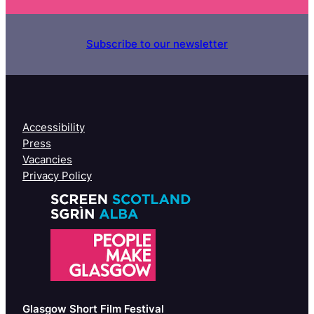
Subscribe to our newsletter
Accessibility
Press
Vacancies
Privacy Policy
Glasgow Short Film Festival