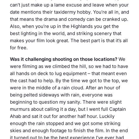
can’t just make up a lame excuse and leave when your
date mentions their taxidermy hobby. You’re all in, and
that means the drama and comedy can be cranked up.
Also, when you’re up in the Highlands you get the
best lighting in the world, and striking scenery that
makes your film look great. The best part is that it’s all
for free.
Was it challenging shooting on those locations?
We
were filming as we climbed the hill, so we had to have
all hands on deck to lug equipment – that meant even
the cast had to help. By the time we got to the top, we
were in the middle of a rain cloud. After an hour of
being pelted sideways with rain, everyone was
beginning to question my sanity. There were slight
murmurs about calling it a day, but I went full Captain
Ahab and sat it out for another half hour. Luckily
enough the rain stopped and we got some striking
skies and enough footage to finish the film. In the end
it turned out to be the best experience I’ve ever had