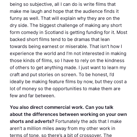
being so subjective, all I can do is write films that
make me laugh and hope that the audience finds it
funny as well. That will explain why they are on the
dry side. The biggest challenge of making any short
form comedy in Scotland is getting funding for it. Most
backed short films tend to be dramas that lean
towards being earnest or miserable. That isn’t how I
experience the world and I’m not interested in making
those kinds of films, so I have to rely on the kindness
of others to get anything made. I just want to learn my
craft and put stories on screen. To be honest, I’d
ideally be making feature films by now, but they cost a
lot of money so the opportunities to make them are
few and far between.
You also direct commercial work. Can you talk
about the differences between working on your own
shorts and adverts?
Fortunately the ads that I make
aren’t a million miles away from my other work in
terms of tone, so there’s a bit of crossover. The