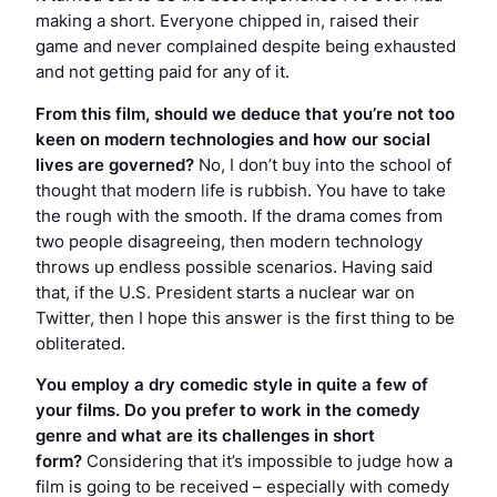
making a short. Everyone chipped in, raised their
game and never complained despite being exhausted
and not getting paid for any of it.
From this film, should we deduce that you’re not too
keen on modern technologies and how our social
lives are governed?
No, I don’t buy into the school of
thought that modern life is rubbish. You have to take
the rough with the smooth. If the drama comes from
two people disagreeing, then modern technology
throws up endless possible scenarios. Having said
that, if the U.S. President starts a nuclear war on
Twitter, then I hope this answer is the first thing to be
obliterated.
You employ a dry comedic style in quite a few of
your films. Do you prefer to work in the comedy
genre and what are its challenges in short
form?
Considering that it’s impossible to judge how a
film is going to be received – especially with comedy