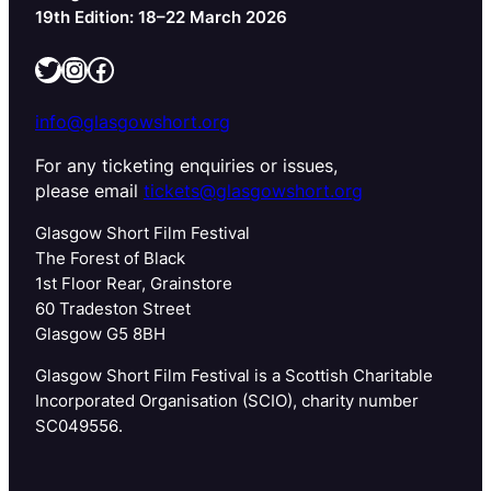
19th Edition: 18–22 March 2026
Twitter
Instagram
Facebook
info@glasgowshort.org
For any ticketing enquiries or issues,
please email
tickets@glasgowshort.org
Glasgow Short Film Festival
The Forest of Black
1st Floor Rear, Grainstore
60 Tradeston Street
Glasgow G5 8BH
Glasgow Short Film Festival is a Scottish Charitable
Incorporated Organisation (SCIO), charity number
SC049556.