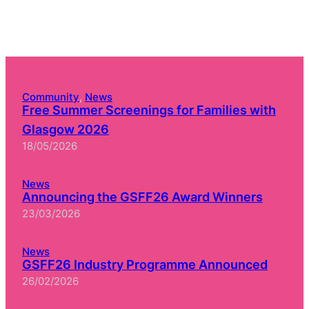
Community
, 
News
Free Summer Screenings for Families with
Glasgow 2026
18/05/2026
News
Announcing the GSFF26 Award Winners
23/03/2026
News
GSFF26 Industry Programme Announced
26/02/2026