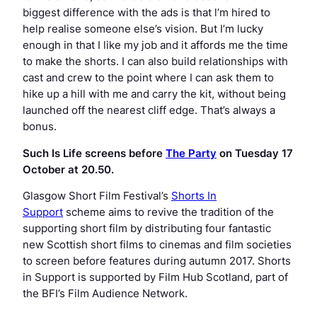
biggest difference with the ads is that l’m hired to
help realise someone else’s vision. But I’m lucky
enough in that I like my job and it affords me the time
to make the shorts. I can also build relationships with
cast and crew to the point where I can ask them to
hike up a hill with me and carry the kit, without being
launched off the nearest cliff edge. That’s always a
bonus.
Such Is Life
screens before
The Party
on Tuesday 17
October at 20.50.
Glasgow Short Film Festival’s
Shorts In
Support
scheme aims to revive the tradition of the
supporting short film by distributing four fantastic
new Scottish short films to cinemas and film societies
to screen before features during autumn 2017. Shorts
in Support is supported by Film Hub Scotland, part of
the BFI’s Film Audience Network.