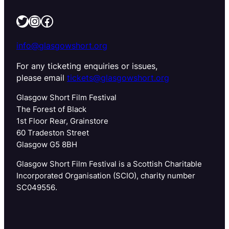
Twitter
Instagram
Facebook
info@glasgowshort.org
For any ticketing enquiries or issues,
please email
tickets@glasgowshort.org
Glasgow Short Film Festival
The Forest of Black
1st Floor Rear, Grainstore
60 Tradeston Street
Glasgow G5 8BH
Glasgow Short Film Festival is a Scottish Charitable
Incorporated Organisation (SCIO), charity number
SC049556.