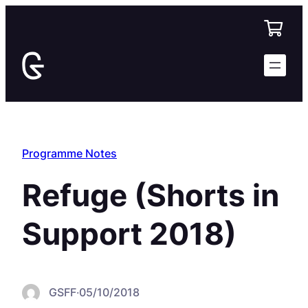
Skip
to
content
Programme Notes
Refuge (Shorts in
Support 2018)
GSFF
·
05/10/2018