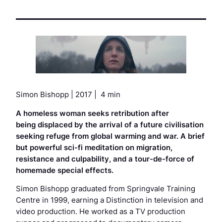
Simon Bishopp | 2017 | 4 min
A homeless woman seeks retribution after
being displaced by the arrival of a future civilisation
seeking refuge from global warming and war. A brief
but powerful sci-fi meditation on migration,
resistance and culpability, and a tour-de-force of
homemade special effects.
Simon Bishopp graduated from Springvale Training
Centre in 1999, earning a Distinction in television and
video production. He worked as a TV production