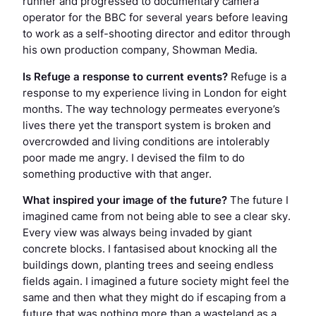
runner and progressed to documentary camera
operator for the BBC for several years before leaving
to work as a self-shooting director and editor through
his own production company, Showman Media.
Is
Refuge
a response to current events?
Refuge
is a
response to my experience living in London for eight
months. The way technology permeates everyone’s
lives there yet the transport system is broken and
overcrowded and living conditions are intolerably
poor made me angry. I devised the film to do
something productive with that anger.
What inspired your image of the future?
The future I
imagined came from not being able to see a clear sky.
Every view was always being invaded by giant
concrete blocks. I fantasised about knocking all the
buildings down, planting trees and seeing endless
fields again. I imagined a future society might feel the
same and then what they might do if escaping from a
future that was nothing more than a wasteland as a