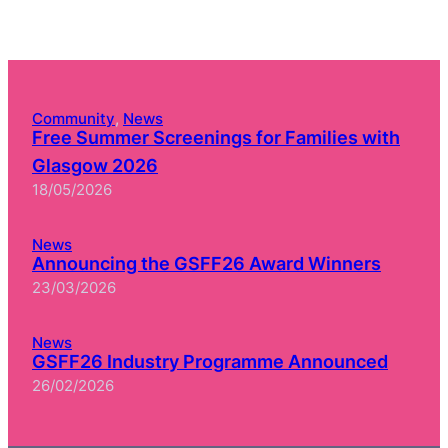
Community
, 
News
Free Summer Screenings for Families with
Glasgow 2026
18/05/2026
News
Announcing the GSFF26 Award Winners
23/03/2026
News
GSFF26 Industry Programme Announced
26/02/2026