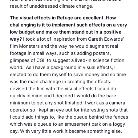
result of unaddressed climate change.
The visual effects in
Refuge
are excellent. How
challenging is it to implement such effects on a very
low budget and make them stand out in a positive
way?
I took a lot of inspiration from Gareth Edwards’
film
Monsters
and the way he would augment real
footage in small ways, such as adding posters,
glimpses of CGI, to suggest a lived-in science fiction
world. As I have a background in visual effects, I
elected to do them myself to save money and so time
was the main challenge in creating the effects. I
devised the film with the visual effects I could do
quickly in mind and I decided I would do the bare
minimum to get any shot finished. I work as a camera
operator so I kept an eye out for interesting shots that
I could add things to, like the queue behind the fences
which was a queue to an amusement park on a foggy
day. With very little work it became something else.