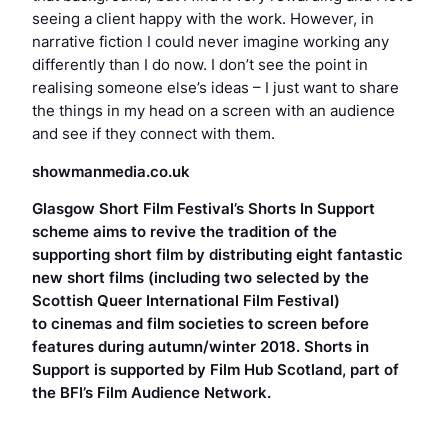
seeing a client happy with the work. However, in
narrative fiction I could never imagine working any
differently than I do now. I don’t see the point in
realising someone else’s ideas – I just want to share
the things in my head on a screen with an audience
and see if they connect with them.
showmanmedia.co.uk
Glasgow Short Film Festival’s Shorts In Support
scheme aims to revive the tradition of the
supporting short film by distributing eight fantastic
new short films (including two selected by the
Scottish Queer International Film Festival)
to cinemas and film societies to screen before
features during autumn/winter 2018. Shorts in
Support is supported by Film Hub Scotland, part of
the BFI’s Film Audience
Network.