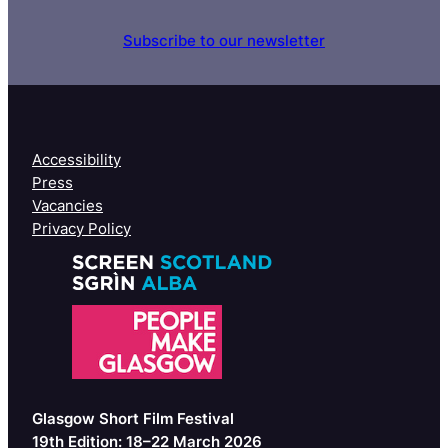
Subscribe to our newsletter
Accessibility
Press
Vacancies
Privacy Policy
Glasgow Short Film Festival
19th Edition: 18–22 March 2026