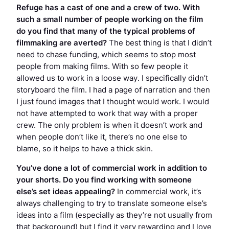
Refuge
has a cast of one and a crew of two. With
such a small number of people working on the film
do you find that many of the typical problems of
filmmaking are averted?
The best thing is that I didn’t
need to chase funding, which seems to stop most
people from making films. With so few people it
allowed us to work in a loose way. I specifically didn’t
storyboard the film. I had a page of narration and then
I just found images that I thought would work. I would
not have attempted to work that way with a proper
crew. The only problem is when it doesn’t work and
when people don’t like it, there’s no one else to
blame, so it helps to have a thick skin.
You’ve done a lot of commercial work in addition to
your shorts. Do you find working with someone
else’s set ideas appealing?
In commercial work, it’s
always challenging to try to translate someone else’s
ideas into a film (especially as they’re not usually from
that background) but I find it very rewarding and I love