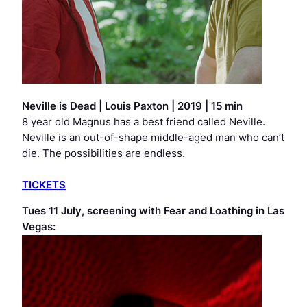
Neville is Dead
|
Louis Paxton | 2019 | 15 min
8 year old Magnus has a best friend called Neville.
Neville is an out-of-shape middle-aged man who can’t
die. The possibilities are endless.
TICKETS
Tues 11 July, screening with
Fear and Loathing in Las
Vegas
: