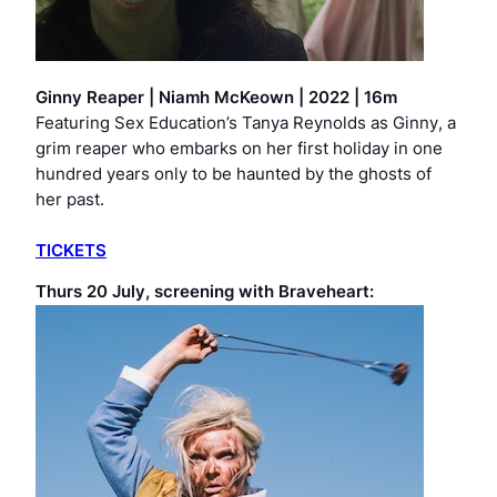
Ginny Reaper
| Niamh McKeown | 2022 | 16m
Featuring
Sex Education’s
Tanya Reynolds as Ginny, a
grim reaper who embarks on her first holiday in one
hundred years only to be haunted by the ghosts of
her past.
TICKETS
Thurs 20 July, screening with
Braveheart
: