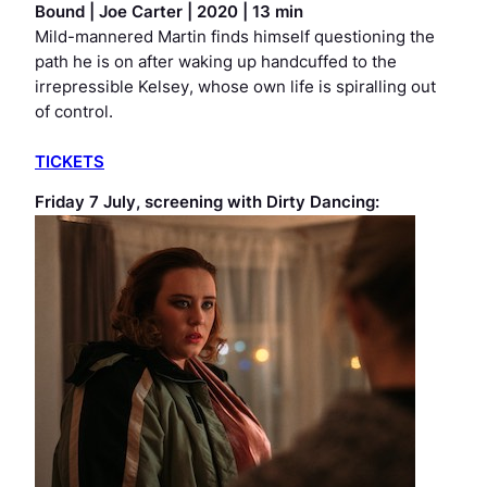
Bound
|
Joe Carter | 2020 | 13 min
Mild-mannered Martin finds himself questioning the
path he is on after waking up handcuffed to the
irrepressible Kelsey, whose own life is spiralling out
of control.
TICKETS
Friday 7 July, screening with
Dirty Dancing: