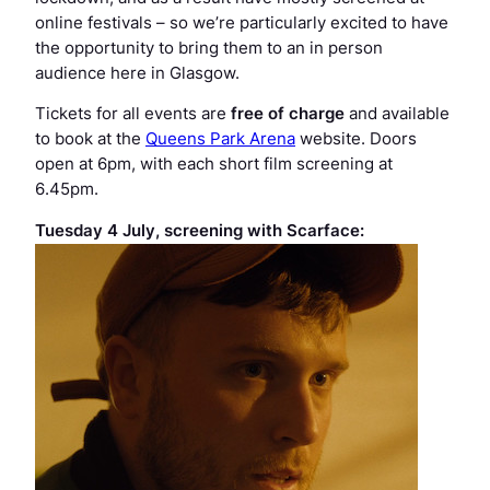
online festivals – so we’re particularly excited to have
the opportunity to bring them to an in person
audience here in Glasgow.
Tickets for all events are
free of charge
and available
to book at the
Queens Park Arena
website. Doors
open at 6pm, with each short film screening at
6.45pm.
Tuesday 4 July, screening with
Scarface
: