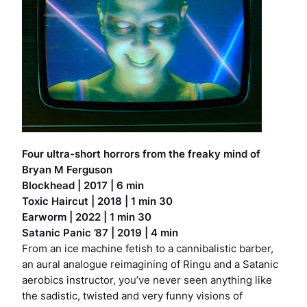
Four ultra-short horrors from the freaky mind of
Bryan M Ferguson
Blockhead
| 2017 | 6 min
Toxic Haircut
| 2018 | 1 min 30
Earworm
| 2022 | 1 min 30
Satanic Panic ’87
| 2019 | 4 min
From an ice machine fetish to a cannibalistic barber,
an aural analogue reimagining of
Ringu
and a Satanic
aerobics instructor, you’ve never seen anything like
the sadistic, twisted and very funny visions of