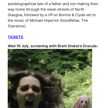
autobiographical tale of a father and son making their
way home through the mean streets of North
Glasgow, followed by a riff on
Bonnie & Clyde
set to
the music of Michael Imperioli (
Goodfellas, The
Sopranos
).
TICKETS
Wed 19 July, screening with
Bram Stoker’s Dracula
: