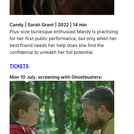
Candy
|
Sarah Grant | 2022 | 14 min
Plus-size burlesque enthusiast Mandy is practising
for her first public performance, but only when her
best friend needs her help does she find the
confidence to unleash her full potential.
TICKETS
Mon 10 July, screening with
Ghostbusters
: