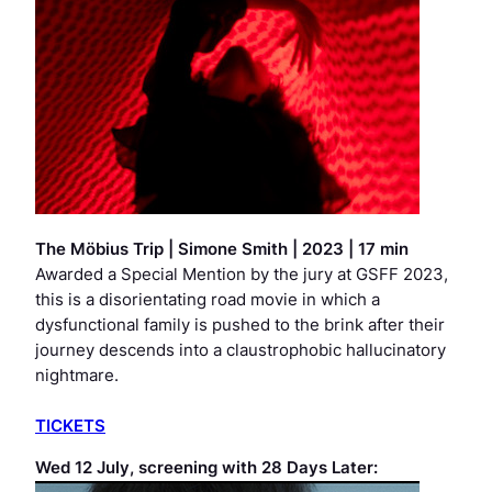
The Möbius Trip
|
Simone Smith | 2023 | 17 min
Awarded a Special Mention by the jury at GSFF 2023,
this is a disorientating road movie in which a
dysfunctional family is pushed to the brink after their
journey descends into a claustrophobic hallucinatory
nightmare.
TICKETS
Wed 12 July, screening with
28 Days Later
: