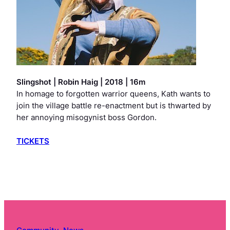
Slingshot
| Robin Haig | 2018 | 16m
In homage to forgotten warrior queens, Kath wants to
join the village battle re-enactment but is thwarted by
her annoying misogynist boss Gordon.
TICKETS