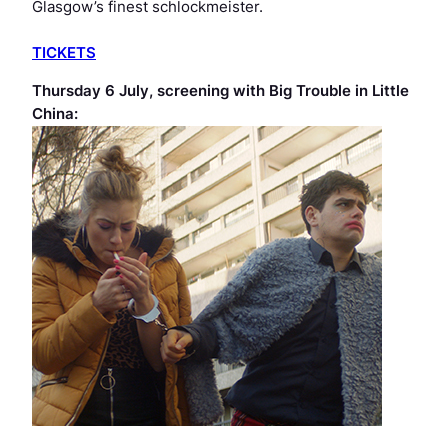
Glasgow’s finest schlockmeister.
TICKETS
Thursday 6 July, screening with
Big Trouble in Little
China
: