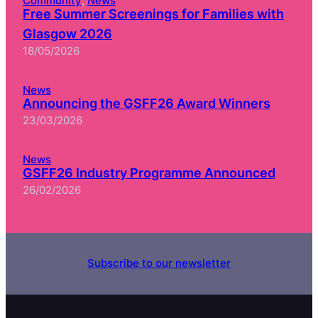
Community
, 
News
Free Summer Screenings for Families with
Glasgow 2026
18/05/2026
News
Announcing the GSFF26 Award Winners
23/03/2026
News
GSFF26 Industry Programme Announced
26/02/2026
Subscribe to our newsletter