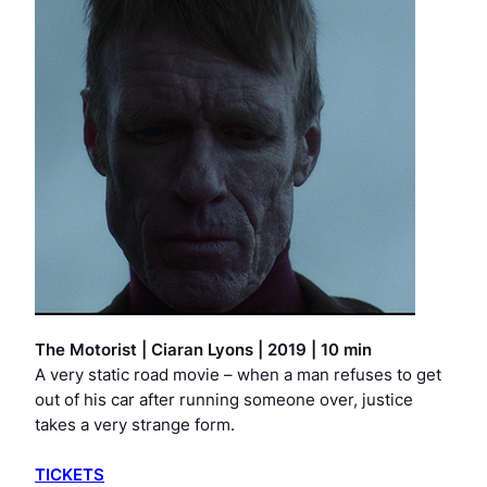
The Motorist
|
Ciaran Lyons | 2019 | 10 min
A very static road movie – when a man refuses to get
out of his car after running someone over, justice
takes a very strange form.
TICKETS