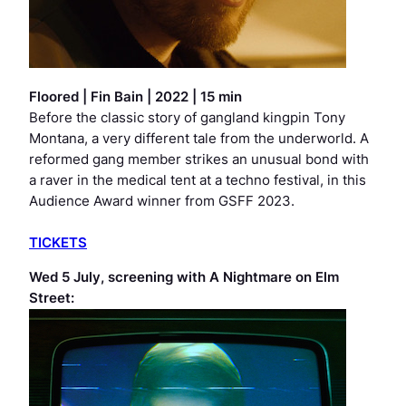
Floored
|
Fin Bain | 2022 | 15 min
Before the classic story of gangland kingpin Tony
Montana, a very different tale from the underworld. A
reformed gang member strikes an unusual bond with
a raver in the medical tent at a techno festival, in this
Audience Award winner from GSFF 2023.
TICKETS
Wed 5 July, screening with
A Nightmare on Elm
Street
: