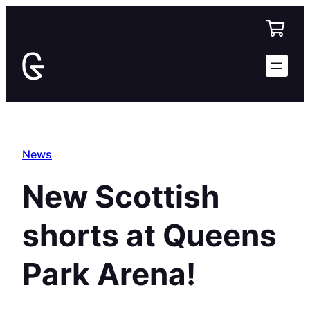
Skip
to
content
News
New Scottish
shorts at Queens
Park Arena!