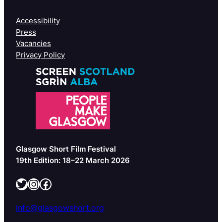
Accessibility
Press
Vacancies
Privacy Policy
Glasgow Short Film Festival
19th Edition: 18–22 March 2026
Twitter
Instagram
Facebook
info@glasgowshort.org