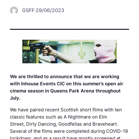
GSFF
·
29/06/2023
We are thrilled to announce that we are working
with Inhouse Events CIC on this summer’s open air
cinema season in Queens Park Arena throughout
July.
We have paired recent Scottish short films with ten
classic features such as
A Nightmare on Elm
Street
,
Dirty Dancing
,
Goodfellas
and
Braveheart
.
Several of the films were completed during COVID-19
lockdown, and as a result have mostly screened at