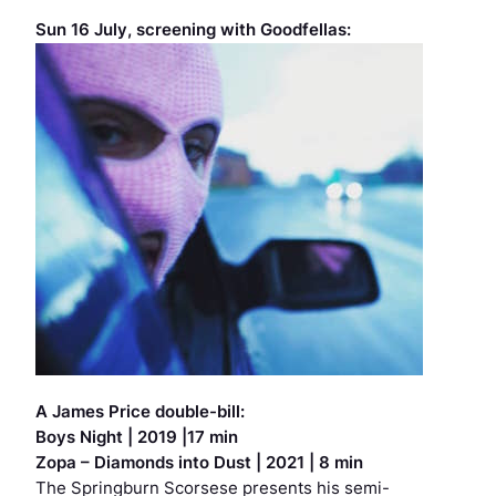
Sun 16 July, screening with
Goodfellas
:
A James Price double-bill:
Boys Night
| 2019 |17 min
Zopa – Diamonds into Dust
| 2021 | 8 min
The Springburn Scorsese presents his semi-