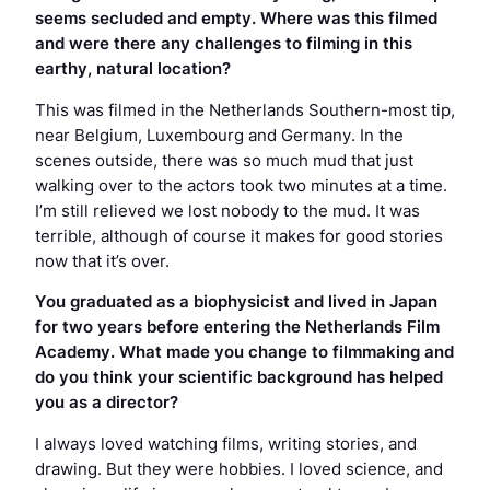
seems secluded and empty. Where was this filmed
and were there any challenges to filming in this
earthy, natural location?
This was filmed in the Netherlands Southern-most tip,
near Belgium, Luxembourg and Germany. In the
scenes outside, there was so much mud that just
walking over to the actors took two minutes at a time.
I’m still relieved we lost nobody to the mud. It was
terrible, although of course it makes for good stories
now that it’s over.
You graduated as a biophysicist and lived in Japan
for two years before entering the Netherlands Film
Academy. What made you change to filmmaking and
do you think your scientific background has helped
you as a director?
I always loved watching films, writing stories, and
drawing. But they were hobbies. I loved science, and