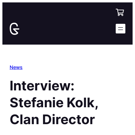
Skip
to
content
News
Interview:
Stefanie Kolk,
Clan Director