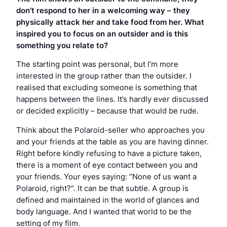
don’t respond to her in a welcoming way – they
physically attack her and take food from her. What
inspired you to focus on an outsider and is this
something you relate to?
The starting point was personal, but I’m more
interested in the group rather than the outsider. I
realised that excluding someone is something that
happens between the lines. It’s hardly ever discussed
or decided explicitly – because that would be rude.
Think about the Polaroid-seller who approaches you
and your friends at the table as you are having dinner.
Right before kindly refusing to have a picture taken,
there is a moment of eye contact between you and
your friends. Your eyes saying: “None of us want a
Polaroid, right?”. It can be
that
subtle. A group is
defined and maintained in the world of glances and
body language. And I wanted that world to be the
setting of my film.