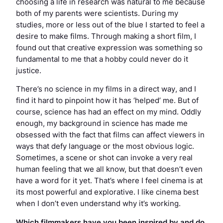
choosing a life in research was natural to me because
both of my parents were scientists. During my
studies, more or less out of the blue I started to feel a
desire to make films. Through making a short film, I
found out that creative expression was something so
fundamental to me that a hobby could never do it
justice.
There’s no science in my films in a direct way, and I
find it hard to pinpoint how it has ‘helped’ me. But of
course, science has had an effect on my mind. Oddly
enough, my background in science has made me
obsessed with the fact that films can affect viewers in
ways that defy language or the most obvious logic.
Sometimes, a scene or shot can invoke a very real
human feeling that we all know, but that doesn’t even
have a word for it yet. That’s where I feel cinema is at
its most powerful and explorative. I like cinema best
when I don’t even understand why it’s working.
Which filmmakers have you been inspired by and do