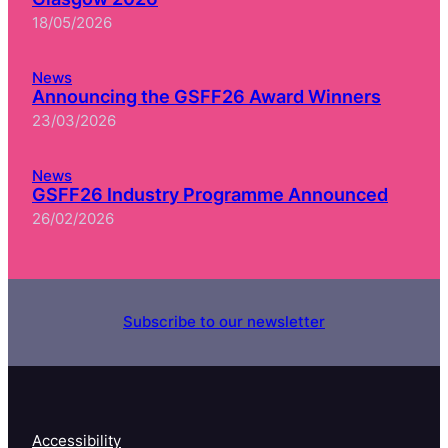
18/05/2026
News
Announcing the GSFF26 Award Winners
23/03/2026
News
GSFF26 Industry Programme Announced
26/02/2026
Subscribe to our newsletter
Accessibility