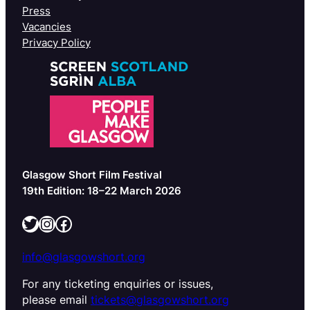
Press
Vacancies
Privacy Policy
Glasgow Short Film Festival
19th Edition: 18–22 March 2026
Twitter
Instagram
Facebook
info@glasgowshort.org
For any ticketing enquiries or issues,
please email
tickets@glasgowshort.org