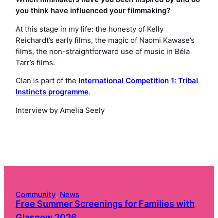
you think have influenced your filmmaking?
At this stage in my life: the honesty of Kelly
Reichardt’s early films, the magic of Naomi Kawase’s
films, the non-straightforward use of music in Béla
Tarr’s films.
Clan
is part of the
International Competition 1: Tribal
Instincts programme
.
Interview by Amelia Seely
Community
, 
News
Free Summer Screenings for Families with
Glasgow 2026