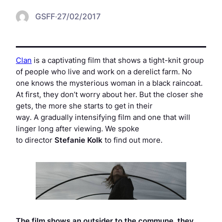
GSFF
·
27/02/2017
Clan
is a captivating film that shows a tight-knit group
of people who live and work on a derelict farm. No
one knows the mysterious woman in a black raincoat.
At first, they don’t worry about her. But the closer she
gets, the more she starts to get in their
way. A gradually intensifying film and one that will
linger long after viewing. We spoke
to director
Stefanie Kolk
to find out more.
The film shows an outsider to the commune, they