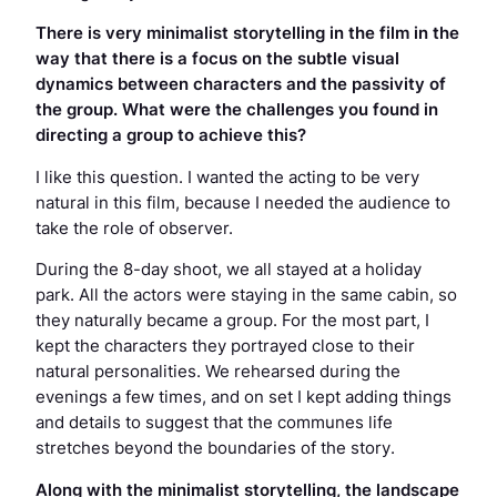
There is very minimalist storytelling in the film in the
way that there is a focus on the subtle visual
dynamics between characters and the passivity of
the group. What were the challenges you found in
directing a group to achieve this?
I like this question. I wanted the acting to be very
natural in this film, because I needed the audience to
take the role of observer.
During the 8-day shoot, we all stayed at a holiday
park. All the actors were staying in the same cabin, so
they naturally became a group. For the most part, I
kept the characters they portrayed close to their
natural personalities. We rehearsed during the
evenings a few times, and on set I kept adding things
and details to suggest that the communes life
stretches beyond the boundaries of the story.
Along with the minimalist storytelling, the landscape