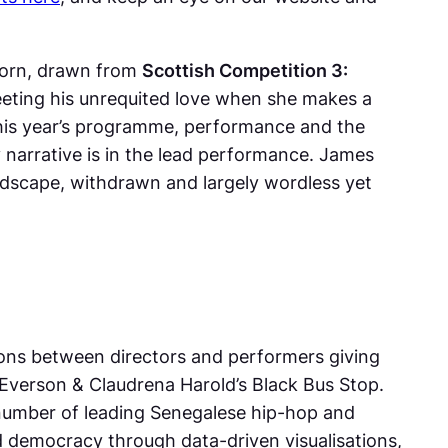
orn
, drawn from
Scottish Competition 3:
meeting his unrequited love when she makes a
his year’s programme, performance and the
ey narrative is in the lead performance. James
dscape, withdrawn and largely wordless yet
ions between directors and performers giving
Everson & Claudrena Harold’s
Black Bus Stop
.
 number of leading Senegalese hip-hop and
d democracy through data-driven visualisations,