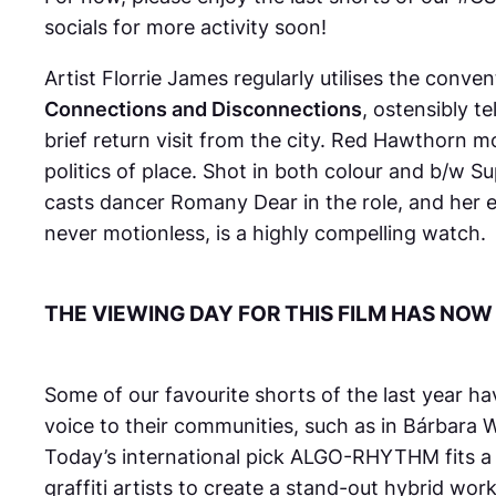
socials for more activity soon!
Artist Florrie James regularly utilises the conve
Connections and Disconnections
, ostensibly t
brief return visit from the city.
Red Hawthorn
mo
politics of place. Shot in both colour and b/w Su
casts dancer Romany Dear in the role, and her
never motionless, is a highly compelling watch.
THE VIEWING DAY FOR THIS FILM HAS NOW
Some of our favourite shorts of the last year 
voice to their communities, such as in Bárbara
Today’s international pick
ALGO-RHYTHM
fits 
graffiti artists to create a stand-out hybrid w