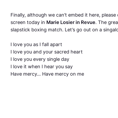
Finally, although we can’t embed it here, pleas
screen today in
Marie Losier in Revue
. The grea
slapstick boxing match. Let’s go out on a singal
I love you as I fall apart
I love you and your sacred heart
I love you every single day
I love it when I hear you say
Have mercy… Have mercy on me