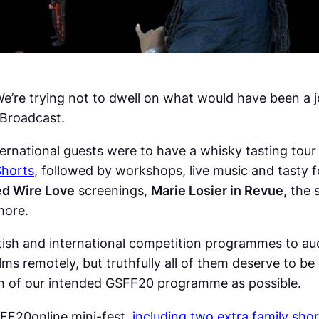
We’re trying not to dwell on what would have been a 
 Broadcast.
ternational guests were to have a whisky tasting tour 
Shorts
, followed by workshops, live music and tasty 
d Wire Love
screenings,
Marie Losier in Revue,
the 
more.
ish and international competition programmes to aud
films remotely, but truthfully all of them deserve to 
h of our intended GSFF20 programme as possible.
SFF20online mini-fest,
including two extra family sho