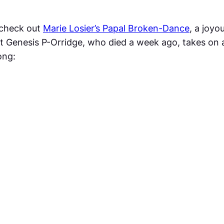
e check out
Marie Losier’s
Papal Broken-Dance
, a joy
t Genesis P-Orridge, who died a week ago, takes on a 
ong: