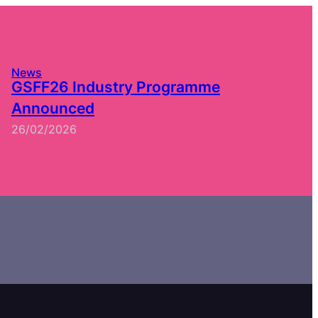
News
GSFF26 Industry Programme
Announced
26/02/2026