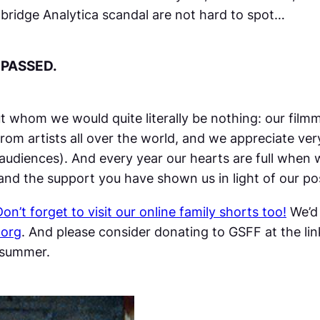
mbridge Analytica scandal are not hard to spot…
 PASSED.
ut whom we would quite literally be nothing: our fil
rom artists all over the world, and we appreciate ver
 audiences). And every year our hearts are full when
l and the support you have shown us in light of our
Don’t forget to visit our online family shorts too!
We’d 
.org
. And please consider donating to GSFF at the lin
s summer.