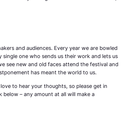
mmakers and audiences. Every year we are bowled
y single one who sends us their work and lets us
 we see new and old faces attend the festival and
 postponement has meant the world to us.
love to hear your thoughts, so please get in
k below – any amount at all will make a