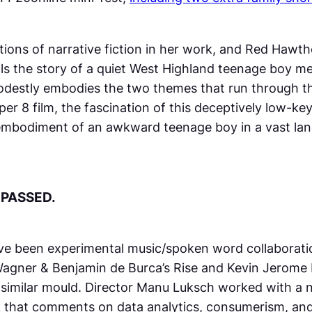
ntions of narrative fiction in her work, and
Red Hawth
ells the story of a quiet West Highland teenage boy 
destly embodies the two themes that run through t
per 8 film, the fascination of this deceptively low-k
 embodiment of an awkward teenage boy in a vast lan
 PASSED.
have been experimental music/spoken word collaborat
 Wagner & Benjamin de Burca’s
Rise
and Kevin Jerome 
a similar mould. Director Manu Luksch worked with a
ork that comments on data analytics, consumerism, an