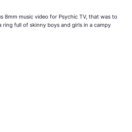
ous 8mm music video for Psychic TV, that was to
ring full of skinny boys and girls in a campy