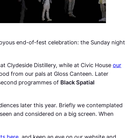
joyous end-of-fest celebration: the Sunday night
at Clydeside Distillery, while at Civic House
our
food from our pals at Gloss Canteen. Later
second programmes of
Black Spatial
iences later this year. Briefly we contemplated
be seen and considered on a big screen. When
rts here
, and keep an eye on our website and