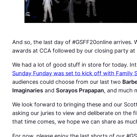
And so, the last day of #GSFF20online arrives. 
awards at CCA followed by our closing party at
We had a lot of good stuff in store for today. In
Sunday Funday was set to kick off with Family 
audiences could choose from our last two
Barbe
Imaginaries
and
Sorayos Prapapan
, and much 
We look forward to bringing these and our Scott
asking our juries to view and deliberate on the 
that time comes, we hope we can share as muc
For now, please enjoy the last shorts of our #G