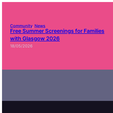
Community
, 
News
Free Summer Screenings for Families
with Glasgow 2026
18/05/2026