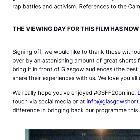
rap battles and activism. References to the Ca
THE VIEWING DAY FOR THIS FILM HAS NOW
Signing off, we would like to thank those witho
over by an astonishing amount of great shorts f
bring it in front of Glasgow audiences (the best
share their experiences with us. We love you al
We really hope you’ve enjoyed #GSFF20online.
touch via social media or at
info@glasgowshort
difference in bringing back our programme thi