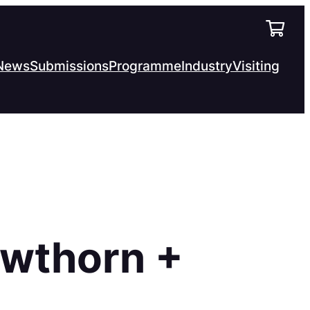
News
Submissions
Programme
Industry
Visiting
awthorn +