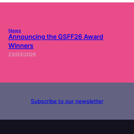
News
Announcing the GSFF26 Award
Winners
23/03/2026
Subscribe to our newsletter