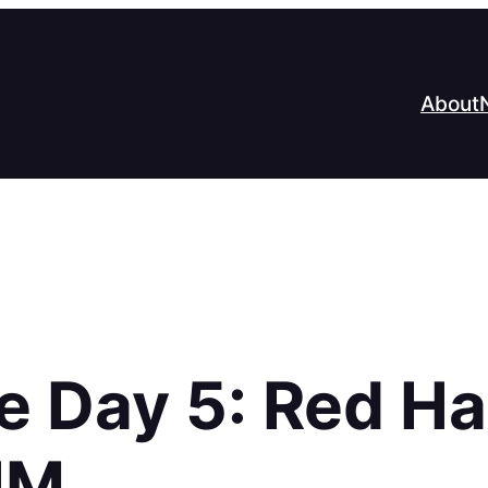
About
e Day 5: Red H
HM