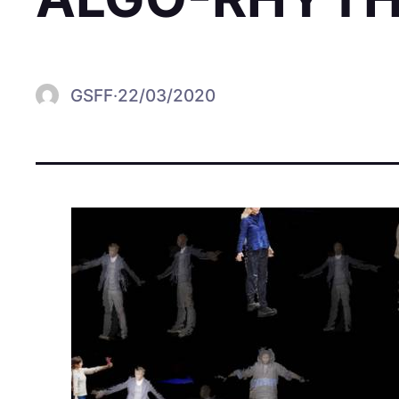
GSFF
·
22/03/2020