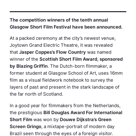
The competition winners of the tenth annual
Glasgow Short Film Festival have been announced.
At a packed ceremony at the city’s newest venue,
Joytown Grand Electric Theatre, it was revealed
that
Jasper Coppes’s
Flow Country
was named
winner of the
Scottish Short Film Award, sponsored
by Blazing Griffin
. The Dutch-born filmmaker, a
former student at Glasgow School of Art, uses 16mm
film as a visual fieldwork notebook to survey the
layers of past and present in the stark landscape of
the far north of Scotland.
In a good year for filmmakers from the Netherlands,
the prestigious
Bill Douglas Award For International
Short Film
was won by
Douwe Dijkstra’s
Green
Screen Gringo
, a mixtape-portrait of modern day
Brazil seen through the eyes of a foreign visitor.