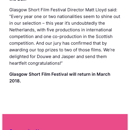
Glasgow Short Film Festival Director Matt Lloyd said:
“Every year one or two nationalities seem to shine out
in our selection – this year it’s undoubtedly the
Netherlands, with five productions in international
competition and one co-production in the Scottish
competition. And our jury has confirmed that by
awarding our top prizes to two of those films. We’re
delighted for Douwe and Jasper and send them
heartfelt congratulations!”
Glasgow Short Film Festival will return in March
2018.