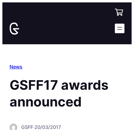
Skip
to
content
News
GSFF17 awards
announced
GSFF
·
20/03/2017