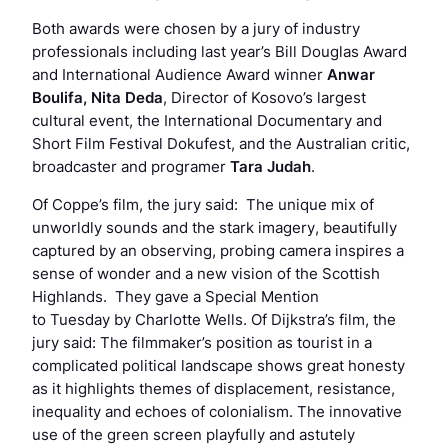
Both awards were chosen by a jury of industry
professionals including last year’s Bill Douglas Award
and International Audience Award winner
Anwar
Boulifa,
Nita Deda
, Director of Kosovo’s largest
cultural event, the International Documentary and
Short Film Festival Dokufest, and the Australian critic,
broadcaster and programer
Tara Judah
.
Of Coppe’s film, the jury said: The unique mix of
unworldly sounds and the stark imagery, beautifully
captured by an observing, probing camera inspires a
sense of wonder and a new vision of the Scottish
Highlands. They gave a Special Mention
to
Tuesday
by Charlotte Wells. Of Dijkstra’s film, the
jury said: The filmmaker’s position as tourist in a
complicated political landscape shows great honesty
as it highlights themes of displacement, resistance,
inequality and echoes of colonialism. The innovative
use of the green screen playfully and astutely