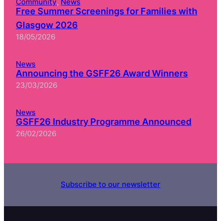
Community
, 
News
Free Summer Screenings for Families with
Glasgow 2026
18/05/2026
News
Announcing the GSFF26 Award Winners
23/03/2026
News
GSFF26 Industry Programme Announced
26/02/2026
Subscribe to our newsletter