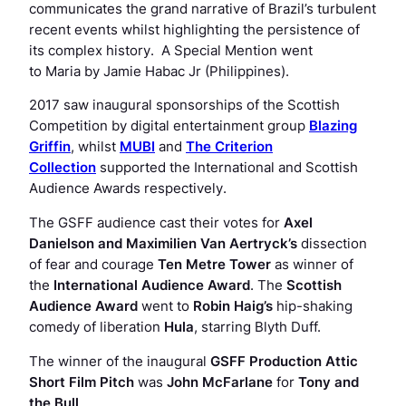
communicates the grand narrative of Brazil’s turbulent
recent events whilst highlighting the persistence of
its complex history. A Special Mention went
to
Maria
by Jamie Habac Jr (Philippines).
2017 saw inaugural sponsorships of the Scottish
Competition by digital entertainment group
Blazing
Griffin
, whilst
MUBI
and
The Criterion
Collection
supported the International and Scottish
Audience Awards respectively.
The GSFF audience cast their votes for
Axel
Danielson and Maximilien Van Aertryck’s
dissection
of fear and courage
Ten Metre Tower
as winner of
the
International Audience Award
. The
Scottish
Audience Award
went to
Robin Haig’s
hip-shaking
comedy of liberation
Hula
, starring Blyth Duff.
The winner of the inaugural
GSFF Production Attic
Short Film Pitch
was
John McFarlane
for
Tony and
the Bull
.