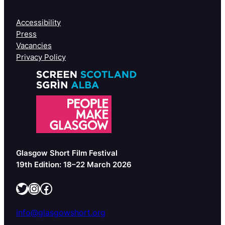
Accessibility
Press
Vacancies
Privacy Policy
Glasgow Short Film Festival
19th Edition: 18–22 March 2026
Twitter
Instagram
Facebook
info@glasgowshort.org