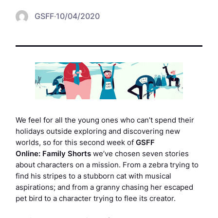
GSFF
·
10/04/2020
We feel for all the young ones who can’t spend their
holidays outside exploring and discovering new
worlds, so for this second week of
GSFF
Online:
Family Shorts
we’ve chosen seven stories
about characters on a mission. From a zebra trying to
find his stripes to a stubborn cat with musical
aspirations; and from a granny chasing her escaped
pet bird to a character trying to flee its creator.