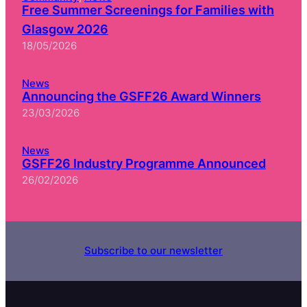
Free Summer Screenings for Families with
Glasgow 2026
18/05/2026
News
Announcing the GSFF26 Award Winners
23/03/2026
News
GSFF26 Industry Programme Announced
26/02/2026
Subscribe to our newsletter