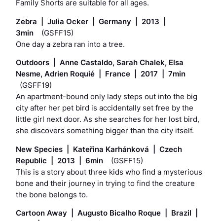
Family Shorts are suitable for all ages.
Zebra | Julia Ocker | Germany | 2013 |
3min
(GSFF15)
One day a zebra ran into a tree.
Outdoors | Anne Castaldo, Sarah Chalek, Elsa
Nesme, Adrien Roquié | France | 2017 | 7min
(GSFF19)
An apartment-bound only lady steps out into the big
city after her pet bird is accidentally set free by the
little girl next door. As she searches for her lost bird,
she discovers something bigger than the city itself.
New Species | Kateřina Karhánková | Czech
Republic | 2013 | 6min
(GSFF15)
This is a story about three kids who find a mysterious
bone and their journey in trying to find the creature
the bone belongs to.
Cartoon Away | Augusto Bicalho Roque | Brazil |