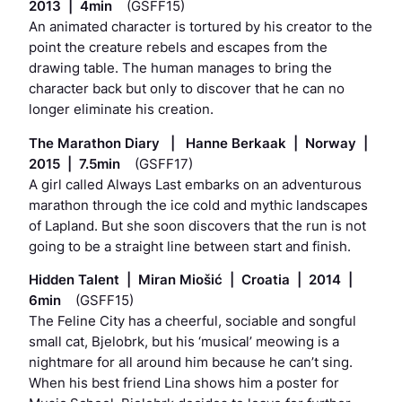
2013 | 4min
(GSFF15)
An animated character is tortured by his creator to the
point the creature rebels and escapes from the
drawing table. The human manages to bring the
character back but only to discover that he can no
longer eliminate his creation.
The Marathon Diary | Hanne Berkaak | Norway |
2015 | 7.5min
(GSFF17)
A girl called Always Last embarks on an adventurous
marathon through the ice cold and mythic landscapes
of Lapland. But she soon discovers that the run is not
going to be a straight line between start and finish.
Hidden Talent | Miran Miošić | Croatia | 2014 |
6min
(GSFF15)
The Feline City has a cheerful, sociable and songful
small cat, Bjelobrk, but his ‘musical’ meowing is a
nightmare for all around him because he can’t sing.
When his best friend Lina shows him a poster for