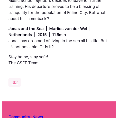
Music School, Bjelobrk decides to leave for further
training. His departure proves to be a blessing of
tranquility for the population of Feline City. But what
about his ‘comeback’?
Jonas and the Sea | Marlies van der Wel |
Netherlands | 2015 | 11.5min
Jonas has dreamed of living in the sea all his life. But
it’s not possible. Or is it?
Stay home, stay safe!
The GSFF Team
itbr
Community
, 
News