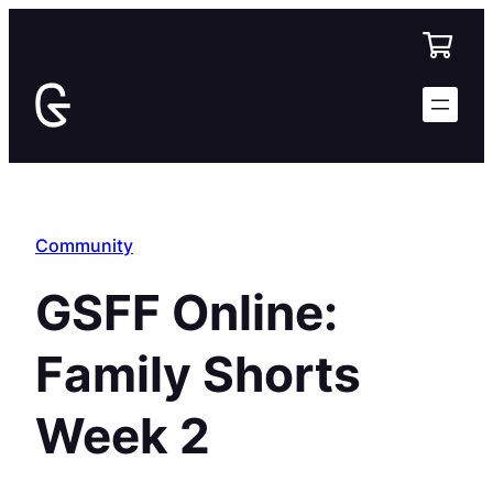
Skip
to
content
Community
GSFF Online:
Family Shorts
Week 2