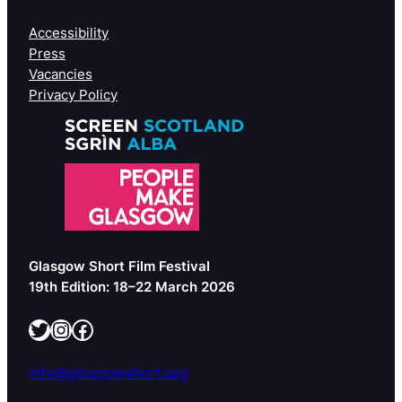
Accessibility
Press
Vacancies
Privacy Policy
Glasgow Short Film Festival
19th Edition: 18–22 March 2026
Twitter
Instagram
Facebook
info@glasgowshort.org