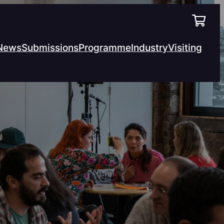
News
Submissions
Programme
Industry
Visiting