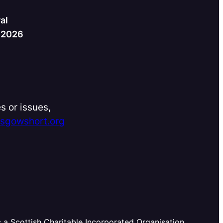
al
h 2026
s or issues,
asgowshort.org
s a Scottish Charitable Incorporated Organisation