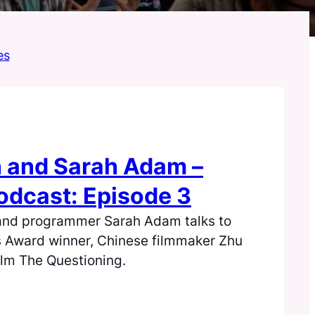
es
 and Sarah Adam –
dcast: Episode 3
and programmer Sarah Adam talks to
s Award winner, Chinese filmmaker Zhu
ilm The Questioning.