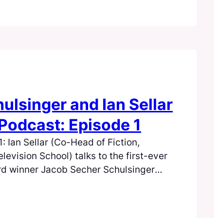
ulsinger and Ian Sellar
Podcast: Episode 1
 Ian Sellar (Co-Head of Fiction,
elevision School) talks to the first-ever
rd winner Jacob Secher Schulsinger