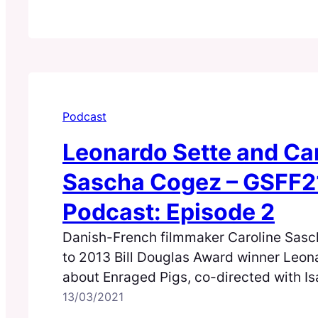
Podcast
Leonardo Sette and Ca
Sascha Cogez – GSFF2
Podcast: Episode 2
Danish-French filmmaker Caroline Sasc
to 2013 Bill Douglas Award winner Leon
about Enraged Pigs, co-directed with Is
13/03/2021