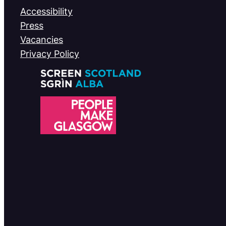
Accessibility
Press
Vacancies
Privacy Policy