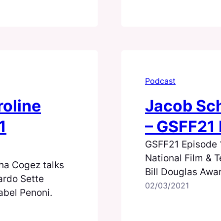
Podcast
roline
Jacob Sch
1
– GSFF21 
GSFF21 Episode 1:
National Film & T
ha Cogez talks
Bill Douglas Awa
ardo Sette
(Fini, 2012)
02/03/2021
abel Penoni.