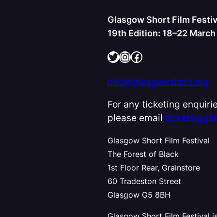
Glasgow Short Film Festiv
19th Edition: 18–22 Marc
Twitter
Instagram
Facebook
info@glasgowshort.org
For any ticketing enquirie
please email
tickets@gl
Glasgow Short Film Festival
The Forest of Black
1st Floor Rear, Grainstore
60 Tradeston Street
Glasgow G5 8BH
Glasgow Short Film Festival i