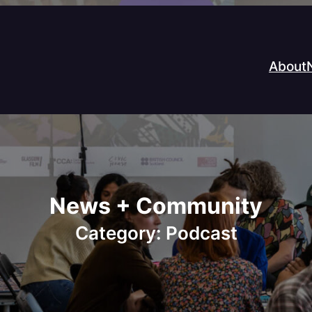
About
News + Community
Category:
Podcast