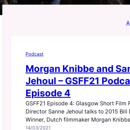
Al
Podcast
Morgan Knibbe and Sa
Jehoul – GSFF21 Podca
Episode 4
GSFF21 Episode 4: Glasgow Short Film F
Director Sanne Jehoul talks to 2015 Bil
Winner, Dutch filmmaker Morgan Knibbe
film Shipwreck.
14/03/2021