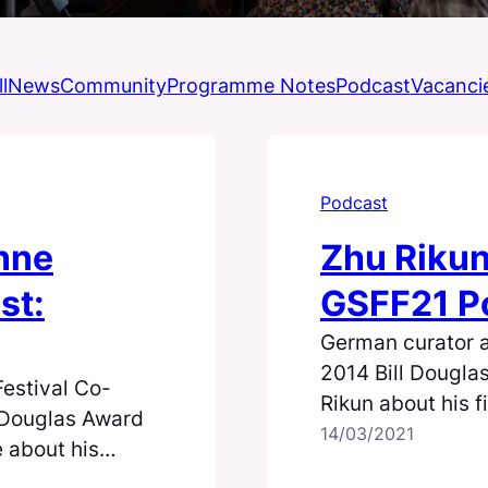
l
News
Community
Programme Notes
Podcast
Vacanci
Podcast
nne
Zhu Rikun
st:
GSFF21 Po
German curator 
2014 Bill Dougla
estival Co-
Rikun about his f
l Douglas Award
14/03/2021
 about his