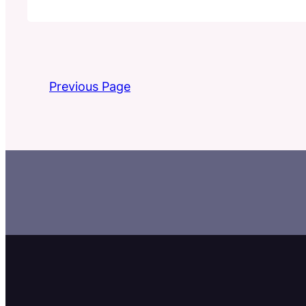
Previous Page