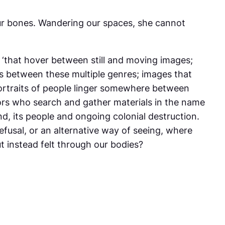
our bones. Wandering our spaces, she cannot
 ‘that hover between still and moving images;
ons between these multiple genres; images that
 portraits of people linger somewhere between
ors who search and gather materials in the name
nd, its people and ongoing colonial destruction.
efusal, or an alternative way of seeing, where
t instead felt through our bodies?