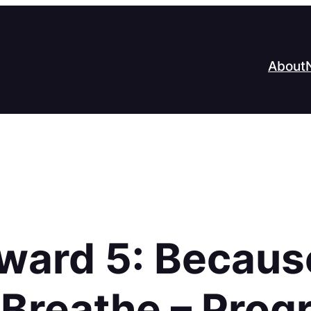
About
Award 5: Becaus
o Breathe – Pro