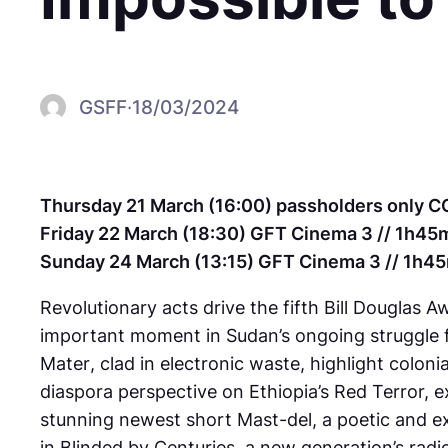
GSFF
·
18/03/2024
Thursday 21 March (16:00) passholders only C
Friday 22 March (18:30) GFT Cinema 3 // 1h45m
Sunday 24 March (13:15) GFT Cinema 3 // 1h45
Revolutionary acts drive the fifth Bill Douglas
important moment in Sudan’s ongoing struggle fo
Mater
, clad in electronic waste, highlight colon
diaspora perspective on Ethiopia’s Red Terror,
stunning newest short
Mast-del
, a poetic and 
in
Blinded by Centuries
, a new generation’s radi