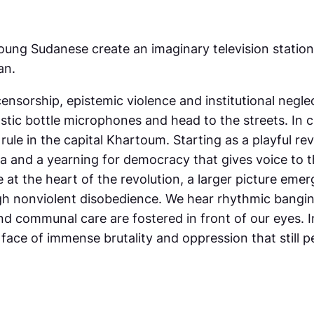
oung Sudanese create an imaginary television station
an.
ensorship, epistemic violence and institutional negl
tic bottle microphones and head to the streets. In c
 rule in the capital Khartoum. Starting as a playful rev
a and a yearning for democracy that gives voice to 
at the heart of the revolution, a larger picture emer
ugh nonviolent disobedience. We hear rhythmic bangin
d communal care are fostered in front of our eyes. I
he face of immense brutality and oppression that still