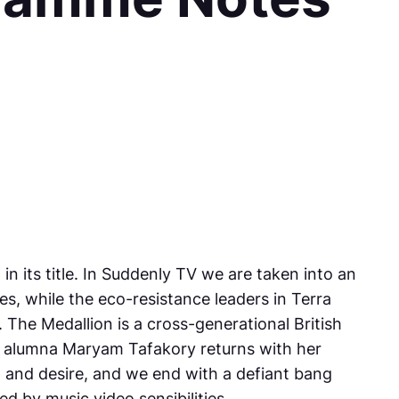
 its title. In
Suddenly TV
we are taken into an
es, while the eco-resistance leaders in
Terra
.
The Medallion
is a cross-generational British
FF alumna Maryam Tafakory returns with her
p and desire, and we end with a defiant bang
ed by music video sensibilities.