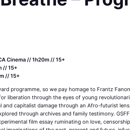
CA Cinema // 1h20m // 15+
 // 15+
m // 15+
 Award programme, so we pay homage to Frantz Fanon in
r liberation through the eyes of young revolutionari
ial and capitalist damage through an Afro-futurist lens
 explored through archives and family testimony. GS
experimental film essay ruminating on love, censorshi
cal imaginations of the past, present and future, infus