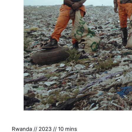
Rwanda // 2023 // 10 mins