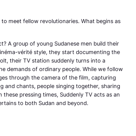
 to meet fellow revolutionaries. What begins as
ect? A group of young Sudanese men build their
inéma-vérité style, they start documenting the
olt, their TV station suddenly turns into a
the demands of ordinary people. While we follow
ges through the camera of the film, capturing
g and chants, people singing together, sharing
n these pressing times, Suddenly TV acts as an
 pertains to both Sudan and beyond.