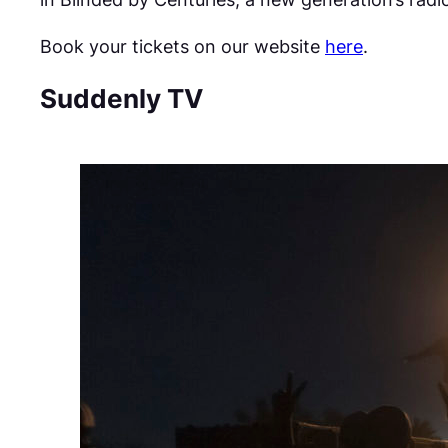
Book your tickets on our website
here
.
Suddenly TV