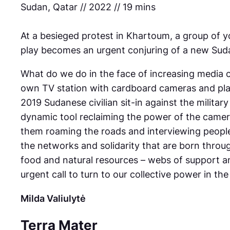
Sudan, Qatar // 2022 // 19 mins
At a besieged protest in Khartoum, a group of y
play becomes an urgent conjuring of a new Sud
What do we do in the face of increasing media c
own TV station with cardboard cameras and plas
2019 Sudanese civilian sit-in against the military
dynamic tool reclaiming the power of the camer
them roaming the roads and interviewing people 
the networks and solidarity that are born thro
food and natural resources – webs of support an
urgent call to turn to our collective power in t
Milda Valiulytė
Terra Mater