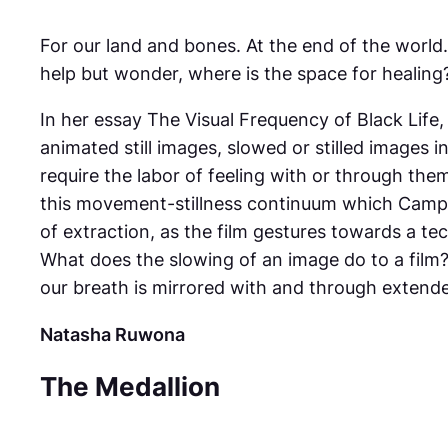
For our land and bones. At the end of the worl
help but wonder, where is the space for healing
In her essay The Visual Frequency of Black Life
animated still images, slowed or stilled images i
require the labor of feeling with or through the
this movement-stillness continuum which Campt 
of extraction, as the film gestures towards a te
What does the slowing of an image do to a film? 
our breath is mirrored with and through extende
Natasha Ruwona
The Medallion