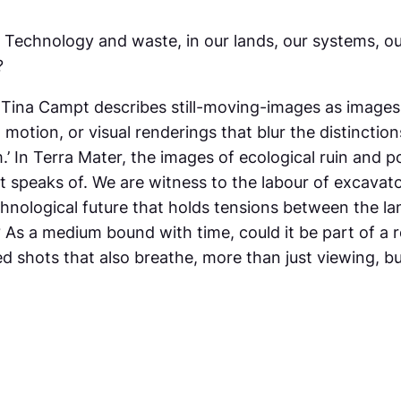
d. Technology and waste, in our lands, our systems, 
?
, Tina Campt describes still-moving-images as images
n motion, or visual renderings that blur the distincti
m.’ In Terra Mater, the images of ecological ruin and
speaks of. We are witness to the labour of excavat
chnological future that holds tensions between the la
As a medium bound with time, could it be part of a r
d shots that also breathe, more than just viewing, bu