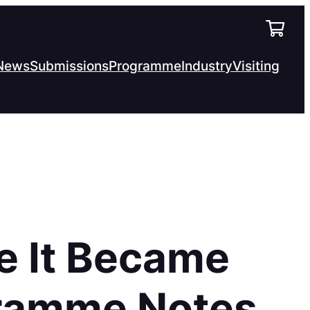
News
Submissions
Programme
Industry
Visiting
e It Became
gramme Notes