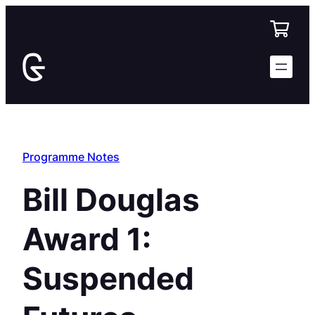
Skip
to
content
Programme Notes
Bill Douglas
Award 1:
Suspended