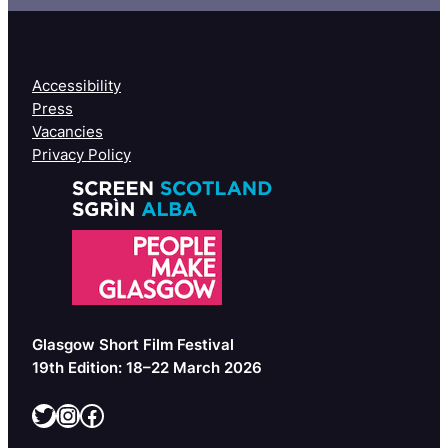
Accessibility
Press
Vacancies
Privacy Policy
Glasgow Short Film Festival
19th Edition: 18–22 March 2026
Twitter
Instagram
Facebook