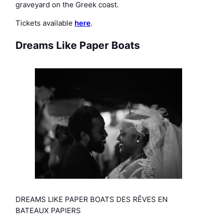
graveyard on the Greek coast.
Tickets available
here
.
Dreams Like Paper Boats
DREAMS LIKE PAPER BOATS DES RÊVES EN
BATEAUX PAPIERS