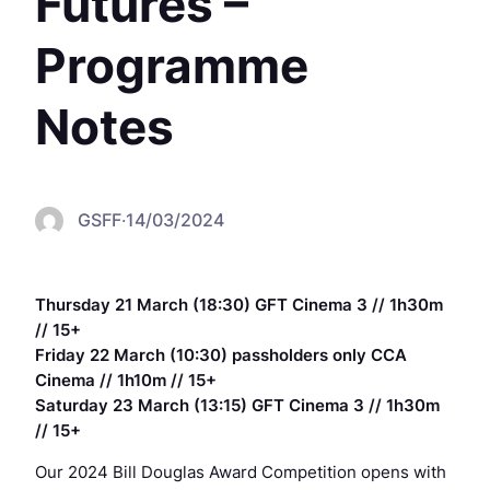
Futures –
Programme
Notes
GSFF
·
14/03/2024
Thursday 21 March (18:30) GFT Cinema 3 // 1h30m
// 15+
Friday 22 March (10:30) passholders only CCA
Cinema // 1h10m // 15+
Saturday 23 March (13:15) GFT Cinema 3 // 1h30m
// 15+
Our 2024 Bill Douglas Award Competition opens with