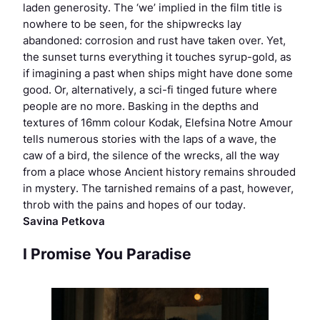
laden generosity. The ‘we’ implied in the film title is
nowhere to be seen, for the shipwrecks lay
abandoned: corrosion and rust have taken over. Yet,
the sunset turns everything it touches syrup-gold, as
if imagining a past when ships might have done some
good. Or, alternatively, a sci-fi tinged future where
people are no more. Basking in the depths and
textures of 16mm colour Kodak, Elefsina Notre Amour
tells numerous stories with the laps of a wave, the
caw of a bird, the silence of the wrecks, all the way
from a place whose Ancient history remains shrouded
in mystery. The tarnished remains of a past, however,
throb with the pains and hopes of our today.
Savina Petkova
I Promise You Paradise