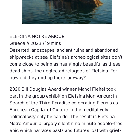
ELEFSINA NOTRE AMOUR
Greece // 2023 // 9 mins
Deserted landscapes, ancient ruins and abandoned
shipwrecks at sea. Elefsina’s archeological sites don’t
come close to being as hauntingly beautiful as these
dead ships, the neglected refugees of Elefsina. For
how did they end up there, anyway?
2020 Bill Douglas Award winner Mahdi Fleifel took
part in the group exhibition Elefsina Mon Amour: In
Search of the Third Paradise celebrating Eleusis as
European Capital of Culture in the meditatively
political way only he can do. The result is Elefsina
Notre Amour, a largely silent nine minute people-free
epic which narrates pasts and futures lost with grief-