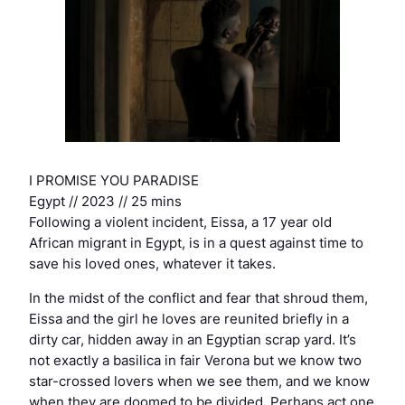
I PROMISE YOU PARADISE
Egypt // 2023 // 25 mins
Following a violent incident, Eissa, a 17 year old
African migrant in Egypt, is in a quest against time to
save his loved ones, whatever it takes.
In the midst of the conflict and fear that shroud them,
Eissa and the girl he loves are reunited briefly in a
dirty car, hidden away in an Egyptian scrap yard. It’s
not exactly a basilica in fair Verona but we know two
star-crossed lovers when we see them, and we know
when they are doomed to be divided. Perhaps act one