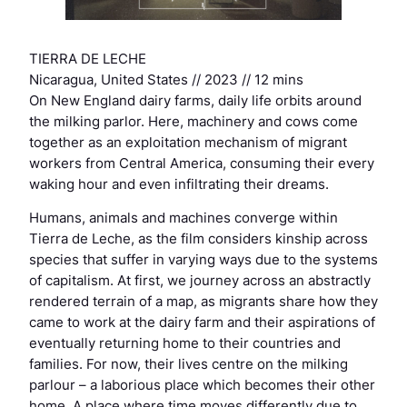
TIERRA DE LECHE
Nicaragua, United States // 2023 // 12 mins
On New England dairy farms, daily life orbits around
the milking parlor. Here, machinery and cows come
together as an exploitation mechanism of migrant
workers from Central America, consuming their every
waking hour and even infiltrating their dreams.
Humans, animals and machines converge within
Tierra de Leche, as the film considers kinship across
species that suffer in varying ways due to the systems
of capitalism. At first, we journey across an abstractly
rendered terrain of a map, as migrants share how they
came to work at the dairy farm and their aspirations of
eventually returning home to their countries and
families. For now, their lives centre on the milking
parlour – a laborious place which becomes their other
home. A place where time moves differently due to