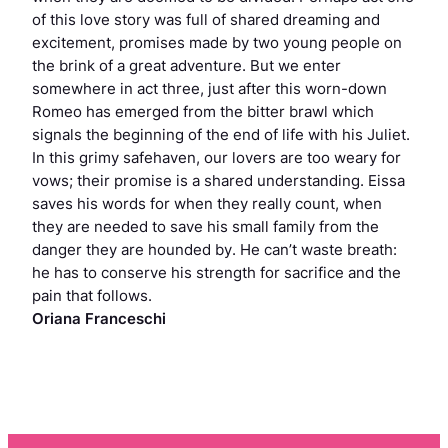
of this love story was full of shared dreaming and
excitement, promises made by two young people on
the brink of a great adventure. But we enter
somewhere in act three, just after this worn-down
Romeo has emerged from the bitter brawl which
signals the beginning of the end of life with his Juliet.
In this grimy safehaven, our lovers are too weary for
vows; their promise is a shared understanding. Eissa
saves his words for when they really count, when
they are needed to save his small family from the
danger they are hounded by. He can’t waste breath:
he has to conserve his strength for sacrifice and the
pain that follows.
Oriana Franceschi