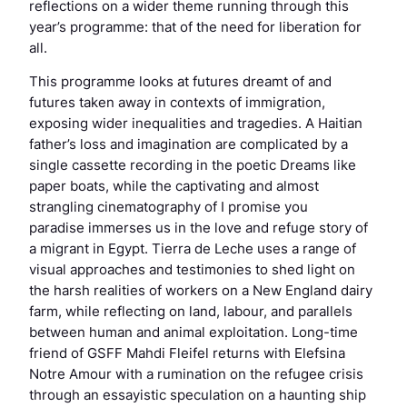
reflections on a wider theme running through this
year’s programme: that of the need for liberation for
all.
This programme looks at futures dreamt of and
futures taken away in contexts of immigration,
exposing wider inequalities and tragedies. A Haitian
father’s loss and imagination are complicated by a
single cassette recording in the poetic
Dreams like
paper boats
, while the captivating and almost
strangling cinematography of
I promise you
paradise
immerses us in the love and refuge story of
a migrant in Egypt.
Tierra de Leche
uses a range of
visual approaches and testimonies to shed light on
the harsh realities of workers on a New England dairy
farm, while reflecting on land, labour, and parallels
between human and animal exploitation. Long-time
friend of GSFF Mahdi Fleifel returns with
Elefsina
Notre Amour
with a rumination on the refugee crisis
through an essayistic speculation on a haunting ship