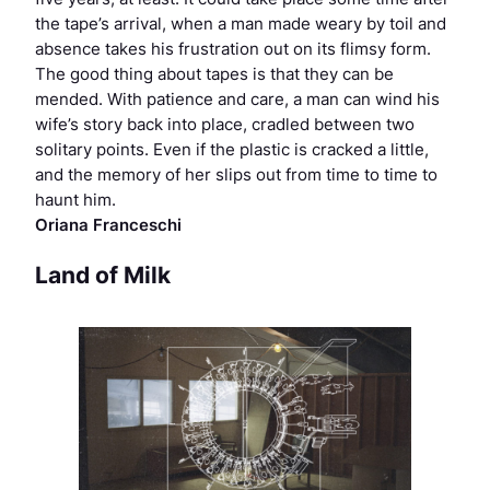
the tape’s arrival, when a man made weary by toil and
absence takes his frustration out on its flimsy form.
The good thing about tapes is that they can be
mended. With patience and care, a man can wind his
wife’s story back into place, cradled between two
solitary points. Even if the plastic is cracked a little,
and the memory of her slips out from time to time to
haunt him.
Oriana Franceschi
Land of Milk