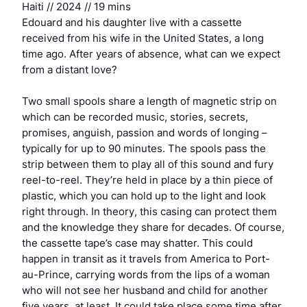
Haiti // 2024 // 19 mins
Edouard and his daughter live with a cassette
received from his wife in the United States, a long
time ago. After years of absence, what can we expect
from a distant love?
Two small spools share a length of magnetic strip on
which can be recorded music, stories, secrets,
promises, anguish, passion and words of longing –
typically for up to 90 minutes. The spools pass the
strip between them to play all of this sound and fury
reel-to-reel. They’re held in place by a thin piece of
plastic, which you can hold up to the light and look
right through. In theory, this casing can protect them
and the knowledge they share for decades. Of course,
the cassette tape’s case may shatter. This could
happen in transit as it travels from America to Port-
au-Prince, carrying words from the lips of a woman
who will not see her husband and child for another
five years, at least. It could take place some time after