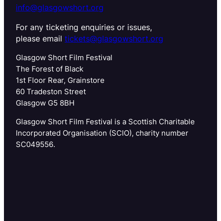
info@glasgowshort.org
For any ticketing enquiries or issues,
please email
tickets@glasgowshort.org
Glasgow Short Film Festival
The Forest of Black
1st Floor Rear, Grainstore
60 Tradeston Street
Glasgow G5 8BH
Glasgow Short Film Festival is a Scottish Charitable
Incorporated Organisation (SCIO), charity number
SC049556.