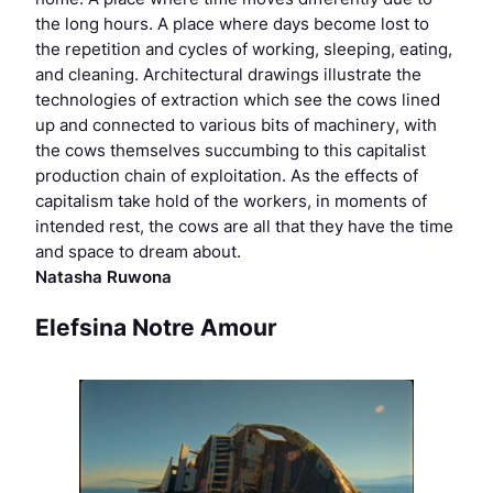
the long hours. A place where days become lost to
the repetition and cycles of working, sleeping, eating,
and cleaning. Architectural drawings illustrate the
technologies of extraction which see the cows lined
up and connected to various bits of machinery, with
the cows themselves succumbing to this capitalist
production chain of exploitation. As the effects of
capitalism take hold of the workers, in moments of
intended rest, the cows are all that they have the time
and space to dream about.
Natasha Ruwona
Elefsina Notre Amour