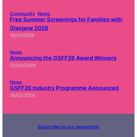
Community
, 
News
Free Summer Screenings for Families with
Glasgow 2026
18/05/2026
News
Announcing the GSFF26 Award Winners
23/03/2026
News
GSFF26 Industry Programme Announced
26/02/2026
Subscribe to our newsletter