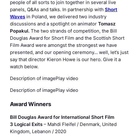
people of all sorts to join together in several live
panels, Q&As and talks. In partnership with
Short
Waves
in Poland, we delivered two industry
discussions and a spotlight on animator
Tomasz
Popakul
.
The two strands of competition, the Bill
Douglas Award for Short Film and the Scottish Short
Film Award were amongst the strongest we have
presented, and our opening ceremony… well, let’s just
say that director Kieron Howe is our hero. Give it a
watch below.
Description of imagePlay video
Description of imagePlay video
Award Winners
Bill Douglas Award for International Short Film
3 Logical Exits
– Mahdi Fleifel / Denmark, United
Kingdom, Lebanon / 2020