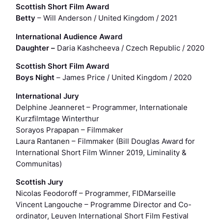
Scottish Short Film Award
Betty
– Will Anderson / United Kingdom / 2021
International Audience Award
Daughter
–
Daria Kashcheeva / Czech Republic / 2020
Scottish Short Film Award
Boys Night
–
James Price / United Kingdom / 2020
International Jury
Delphine Jeanneret
– Programmer, Internationale
Kurzfilmtage Winterthur
Sorayos Prapapan
– Filmmaker
Laura Rantanen
– Filmmaker (Bill Douglas Award for
International Short Film Winner 2019,
Liminality &
Communitas)
Scottish Jury
Nicolas Feodoroff
– Programmer, FIDMarseille
Vincent Langouche
– Programme Director and Co-
ordinator, Leuven International Short Film Festival