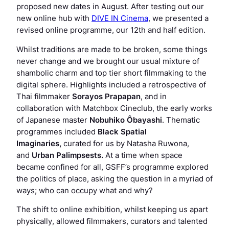
proposed new dates in August. After testing out our
new online hub with
DIVE IN Cinema
, we presented a
revised online programme, our 12th and half edition.
Whilst traditions are made to be broken, some things
never change and we brought our usual mixture of
shambolic charm and top tier short filmmaking to the
digital sphere. Highlights included a retrospective of
Thai filmmaker
Sorayos Prapapan
, and in
collaboration with Matchbox Cineclub, the early works
of Japanese master
Nobuhiko Ôbayashi
. Thematic
programmes included
Black Spatial
Imaginaries,
curated for us by Natasha Ruwona,
and
Urban Palimpsests
.
At a time when space
became confined for all, GSFF’s programme explored
the politics of place, asking the question in a myriad of
ways; who can occupy what and why?
The shift to online exhibition, whilst keeping us apart
physically, allowed filmmakers, curators and talented