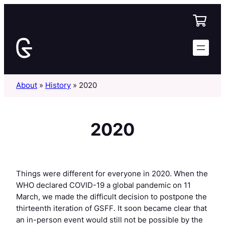
Skip
to
content
About
»
History
»
2020
2020
Things were different for everyone in 2020. When the
WHO declared COVID-19 a global pandemic on 11
March, we made the difficult decision to postpone the
thirteenth iteration of GSFF. It soon became clear that
an in-person event would still not be possible by the