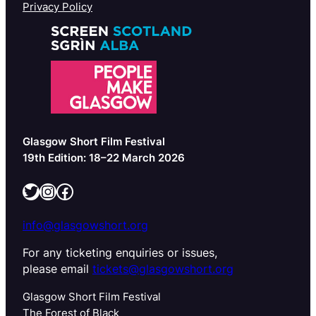
Privacy Policy
Glasgow Short Film Festival
19th Edition: 18–22 March 2026
Twitter
Instagram
Facebook
info@glasgowshort.org
For any ticketing enquiries or issues,
please email
tickets@glasgowshort.org
Glasgow Short Film Festival
The Forest of Black