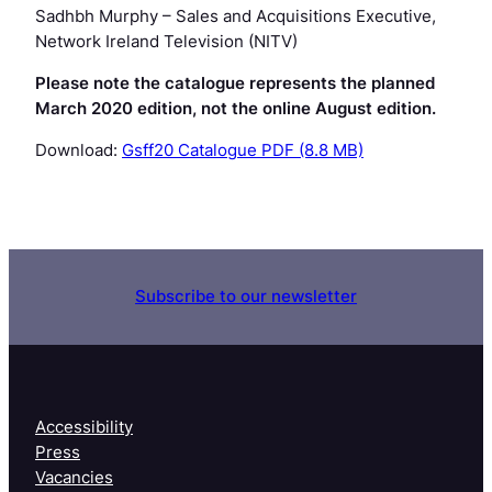
Sadhbh Murphy
– Sales and Acquisitions Executive,
Network Ireland Television (NITV)
Please note the catalogue represents the planned
March 2020 edition, not the online August edition.
Download:
Gsff20 Catalogue PDF (8.8 MB)
Subscribe to our newsletter
Accessibility
Press
Vacancies