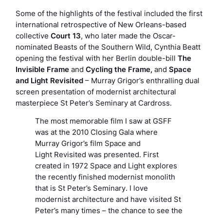
Some of the highlights of the festival included the first
international retrospective of New Orleans-based
collective
Court 13
, who later made the Oscar-
nominated
Beasts of the Southern Wild
, Cynthia Beatt
opening the festival with her Berlin double-bill
The
Invisible Frame
and
Cycling the Frame,
and
Space
and Light Revisited
– Murray Grigor’s enthralling dual
screen presentation of modernist architectural
masterpiece St Peter’s Seminary at Cardross.
The most memorable film I saw at GSFF
was at the 2010 Closing Gala where
Murray Grigor’s film Space and
Light Revisited was presented. First
created in 1972 Space and Light explores
the recently finished modernist monolith
that is St Peter’s Seminary. I love
modernist architecture and have visited St
Peter’s many times – the chance to see the