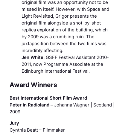
original film was an opportunity not to be
missed in itself. However, with Space and
Light Revisited, Grigor presents the
original film alongside a shot-by-shot
replica exploration of the building, which
by 2009 was a crumbling ruin. The
juxtaposition between the two films was
incredibly affecting.
Jen White,
GSFF Festival Assistant 2010-
2011, now Programme Associate at the
Edinburgh International Festival.
Award Winners
Best International Short Film Award
Peter in Radioland –
Johanna Wagner | Scotland |
2009
Jury
Cynthia Beatt
– Filmmaker