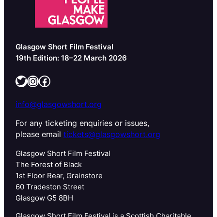
Glasgow Short Film Festival
19th Edition: 18–22 March 2026
Twitter
Instagram
Facebook
info@glasgowshort.org
For any ticketing enquiries or issues,
please email
tickets@glasgowshort.org
Glasgow Short Film Festival
The Forest of Black
1st Floor Rear, Grainstore
60 Tradeston Street
Glasgow G5 8BH
Glasgow Short Film Festival is a Scottish Charitable