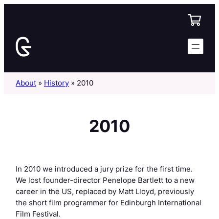
Skip
to
content
About
»
History
»
2010
2010
In 2010 we introduced a jury prize for the first time.
We lost founder-director Penelope Bartlett to a new
career in the US, replaced by Matt Lloyd, previously
the short film programmer for Edinburgh International
Film Festival.