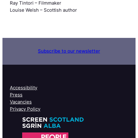
Ray Tintori
– Filmmaker
Louise Welsh
– Scottish author
Subscribe to our newsletter
Accessibility
Press
Vacancies
Privacy Policy